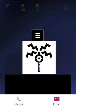
PORTF
OLIO
Phone
Email