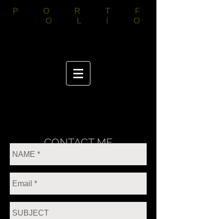
PORTF
OLIO
CONTACT ME