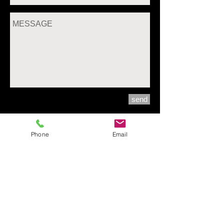
send
Phone
Email
30 Bangwaek45 BangwaekRd. Bangwaek
Pasrichareon Bkk. Thailand 10160
pegii12@me.com
+66-83-709-0109